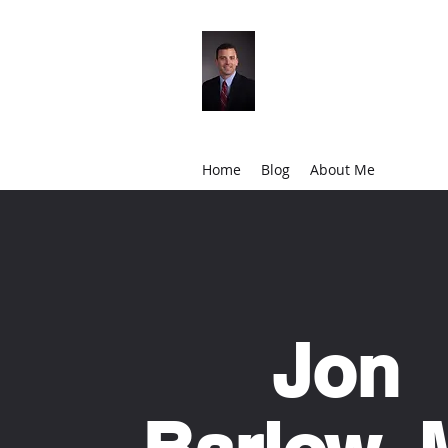
Jon Barlow, MD
Orthopedic Surgeon
Home
Blog
About Me
Jon