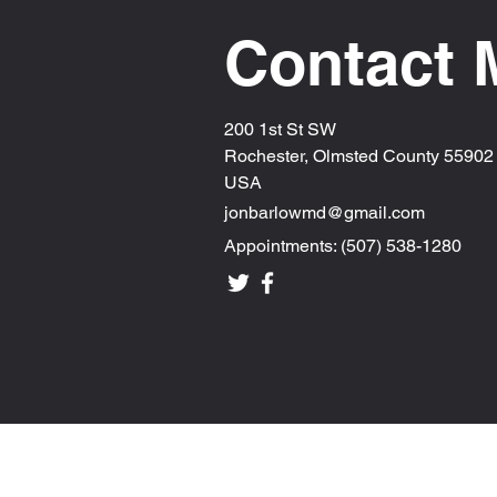
Contact 
200 1st St SW
Rochester, Olmsted County 55902
USA
jonbarlowmd@gmail.com
Appointments: (507) 538-1280