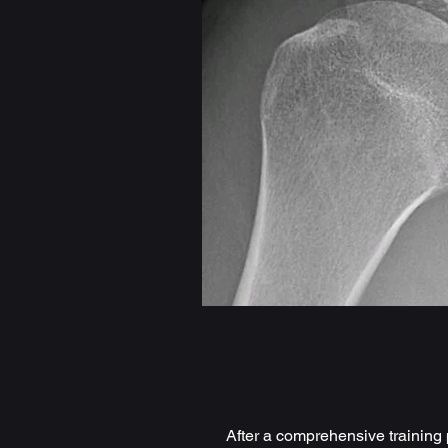
After a comprehensive training