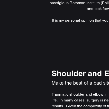
prestigious Rothman Institute (Phil
and look for
It is my personal opinion that you
Shoulder and 
Make the best of a bad sit
Traumatic shoulder and elbow inju
life. In many cases, surgery is ne
results. Given the complexity of t