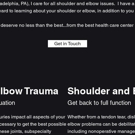
adelphia, PA), I care for all shoulder and elbow issues. I have a
ward to learning about your shoulder or elbow, in addition to you
 deserve no less than the best...from the best health care center i
Get in Touch
Elbow Trauma
Shoulder and 
uation
Get back to full function
ries impact all aspects of your
Whether from a tendon tear, disl
cessary to get the best possible
elbow problems can be debilita
hese joints, subspecialty
including nonoperative managem