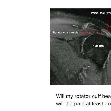
Will my rotator cuff hea
will the pain at least g