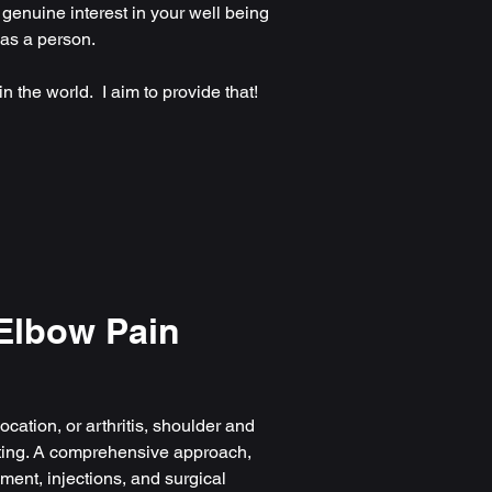
 genuine interest in your well being
 as a person.
n the world. I aim to provide that!
Elbow Pain
ocation, or arthritis, shoulder and
ting. A comprehensive approach,
ent, injections, and surgical