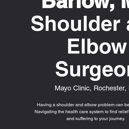
Barlow,
Shoulder
Elbow
Surgeo
Mayo Clinic, Rochester
Having a shoulder and elbow problem can be
Navigating the health care system to find relie
and suffering to your journey.