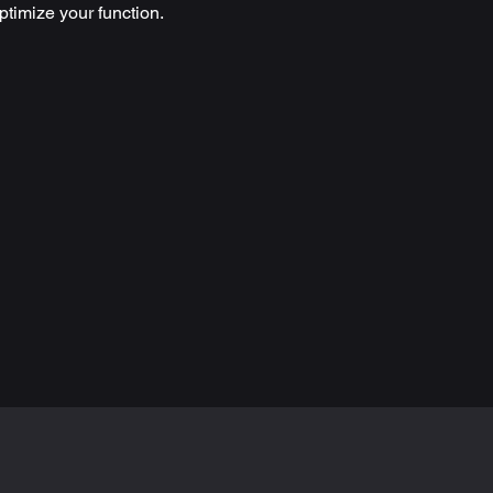
timize your function.