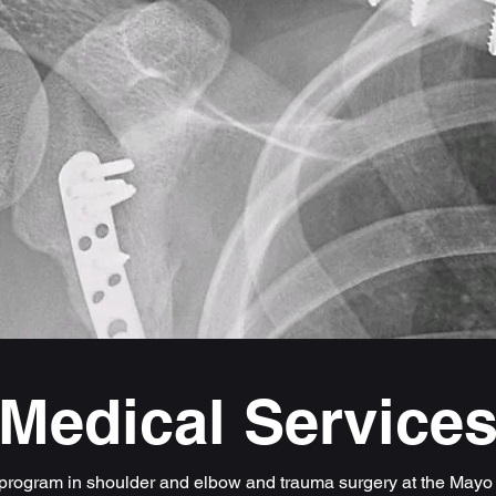
Medical Service
 program in shoulder and elbow and trauma surgery at the Mayo 