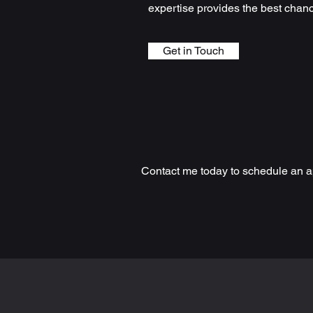
expertise provides the best chan
Get in Touch
Contact me today to schedule an a