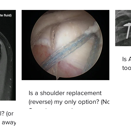
Is
to
Is a shoulder replacement
(reverse) my only option? (No -
Superior capsular
l? (or
reconstruction may be)
o away?)