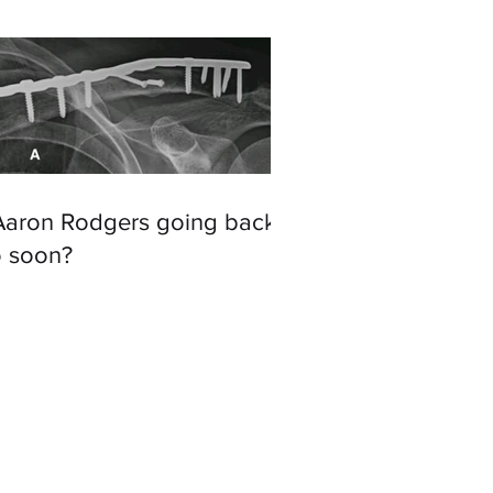
 Aaron Rodgers going back
o soon?