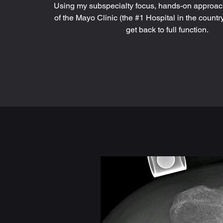
Using my subspecialty focus, hands-on approac
of the Mayo Clinic (the #1 Hospital in the country
get back to full function.