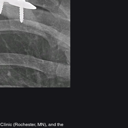
s
Clinic (Rochester, MN), and the