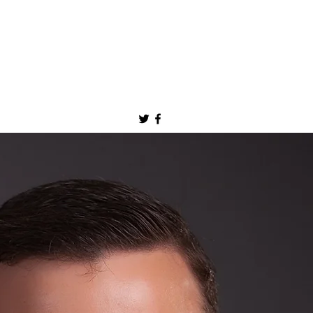
jonbarlowmd@gmail.com
Appointments: (507) 538-1280