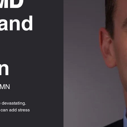
 MD
 and
n
, MN
 devastating.
f can add stress