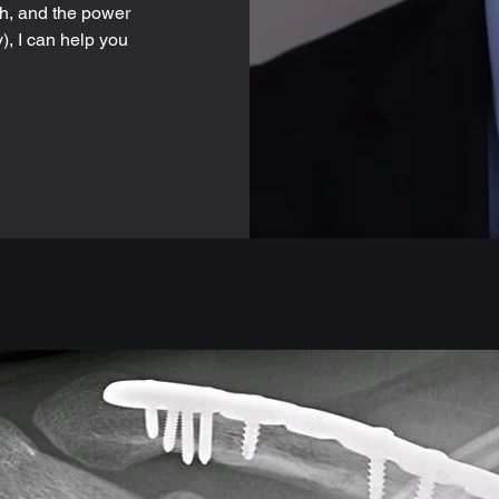
h, and the power
), I can help you