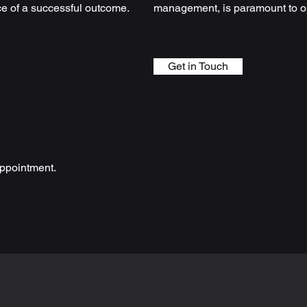
ce of a successful outcome.
management, is paramount to op
Get in Touch
ppointment.