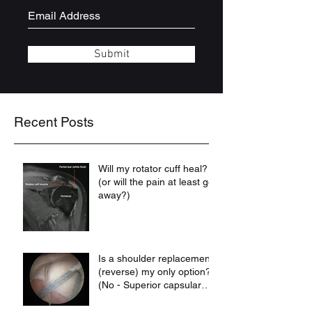
Submit
Recent Posts
Will my rotator cuff heal?
(or will the pain at least go
away?)
Is a shoulder replacement
(reverse) my only option?
(No - Superior capsular
reconstruction may be)