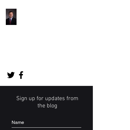
Jon Barlow, MD
Orthopedic Surgeon
jonbarlowmd@gmail.com
Appointments:
(507) 538-1280
Sign up for updates from
the blog