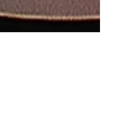
Is a shoulder
replacement (reverse)
my only option? (No -
Superior capsular
reconstruction may