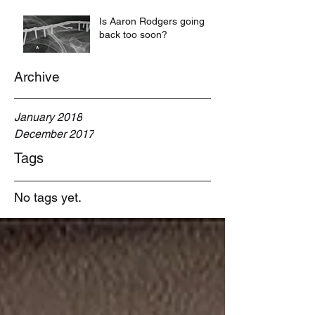
Is Aaron Rodgers going
back too soon?
Archive
January 2018
December 2017
Tags
No tags yet.